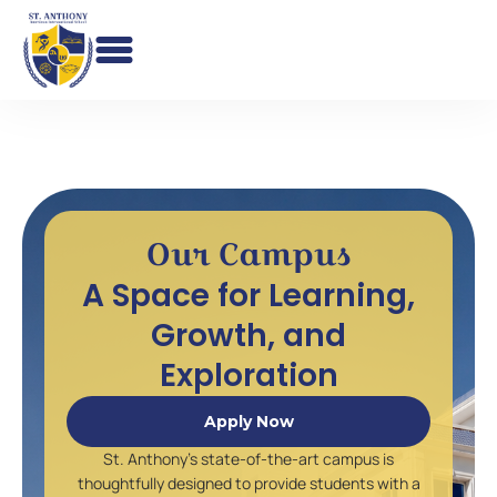
Skip
to
content
Our Campus
A Space for Learning,
Growth, and
Exploration
Apply Now
St. Anthony’s state-of-the-art campus is
thoughtfully designed to provide students with a