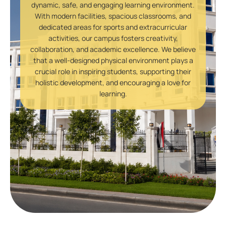
dynamic, safe, and engaging learning environment.
With modern facilities, spacious classrooms, and
dedicated areas for sports and extracurricular
activities, our campus fosters creativity,
collaboration, and academic excellence. We believe
that a well-designed physical environment plays a
crucial role in inspiring students, supporting their
holistic development, and encouraging a love for
learning.