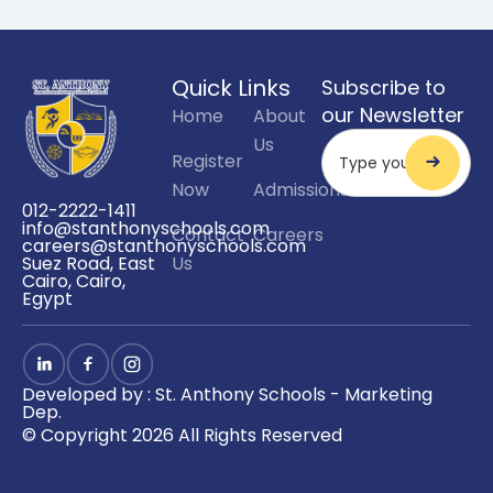
Quick Links
Subscribe to
our Newsletter
Home
About
Us
Register
Now
Admissions
012-2222-1411
info@stanthonyschools.com
Contact
Careers
careers@stanthonyschools.com
Us
Suez Road, East
Cairo, Cairo,
Egypt
Developed by : St. Anthony Schools - Marketing
Dep.
© Copyright 2026 All Rights Reserved