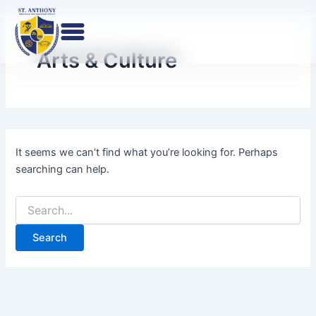
Search
Skip
for:
to
content
Arts & Culture
It seems we can’t find what you’re looking for. Perhaps
searching can help.