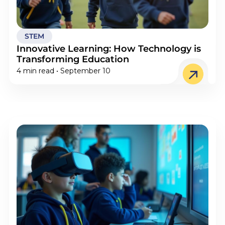
STEM
Innovative Learning: How Technology is
Transforming Education
4 min read • September 10