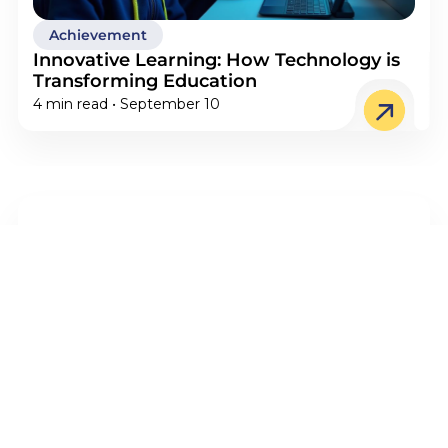
Achievement
Innovative Learning: How Technology is
Transforming Education
4 min read • September 10
STEM