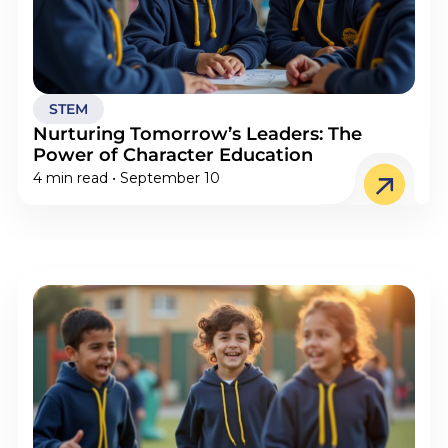
STEM
Nurturing Tomorrow’s Leaders: The
Power of Character Education
4 min read • September 10