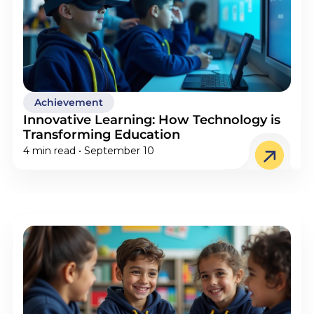
Achievement
Innovative Learning: How Technology is
Transforming Education
4 min read • September 10