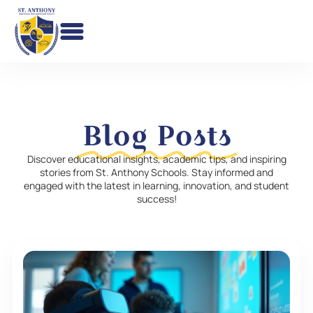
Skip
to
content
Blog Posts
Discover educational insights, academic tips, and inspiring
stories from St. Anthony Schools. Stay informed and
engaged with the latest in learning, innovation, and student
success!